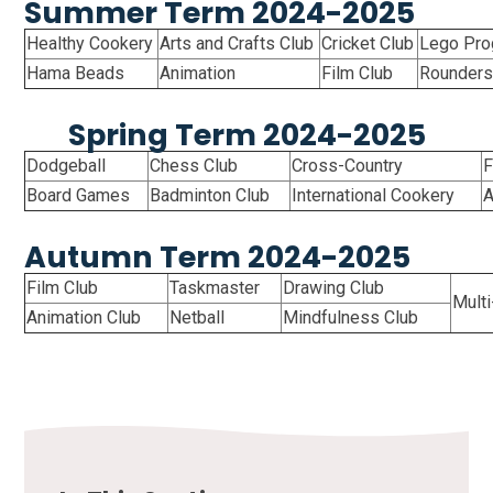
Summer Term 2024-2025
Healthy Cookery
Arts and Crafts Club
Cricket Club
Lego Pr
Hama Beads
Animation
Film Club
Rounder
Spring Term 2024-2025
Dodgeball
Chess Club
Cross-Country
F
Board Games
Badminton Club
International Cookery
A
Autumn Term 2024-2025
Film Club
Taskmaster
Drawing Club
Mult
Animation Club
Netball
Mindfulness Club