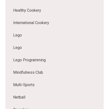
Healthy Cookery
International Cookery
Lego
Lego
Lego Programming
Mindfulness Club
Multi-Sports
Netball