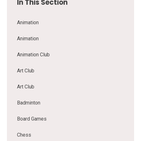
In This Section
Animation
Animation
Animation Club
Art Club
Art Club
Badminton
Board Games
Chess