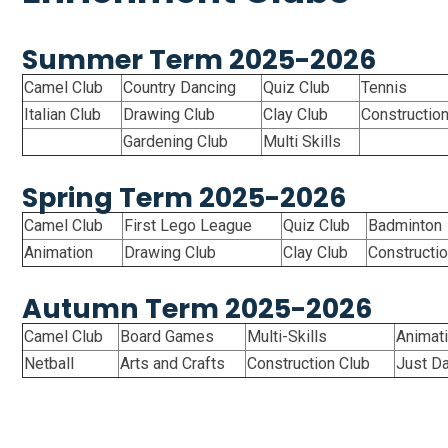
Summer Term 2025-2026
Camel Club
Country Dancing
Quiz Club
Tennis
Italian Club
Drawing Club
Clay Club
Constructio
Gardening Club
Multi Skills
Spring Term 2025-2026
Camel Club
First Lego League
Quiz Club
Badminton
Animation
Drawing Club
Clay Club
Constructio
Autumn Term 2025-2026
Camel Club
Board Games
Multi-Skills
Animat
Netball
Arts and Crafts
Construction Club
Just D