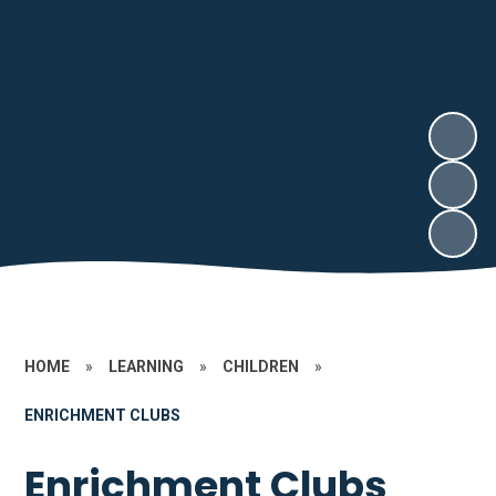
HOME
»
LEARNING
»
CHILDREN
»
ENRICHMENT CLUBS
Enrichment Clubs