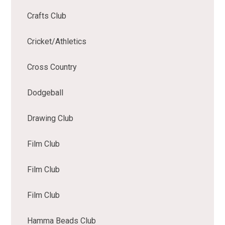
Crafts Club
Cricket/Athletics
Cross Country
Dodgeball
Drawing Club
Film Club
Film Club
Film Club
Hamma Beads Club