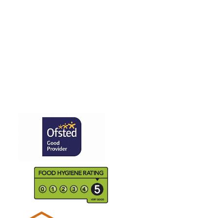
PPAT Education
School Staff
Staff Vacancies
Wrap Around Care