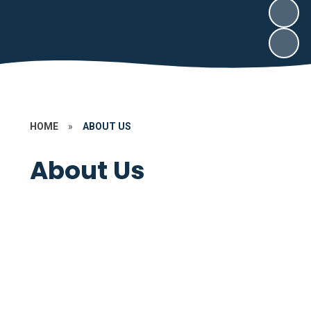
HOME
»
ABOUT US
About Us
Contact Us
Key Information
Welcome to Our School
About our School
Governors
Our Community