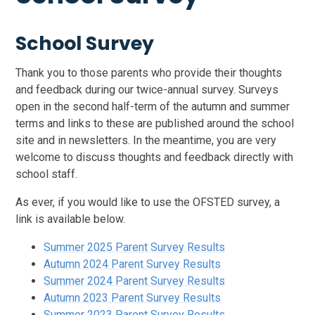
School Survey
Thank you to those parents who provide their thoughts
and feedback during our twice-annual survey. Surveys
open in the second half-term of the autumn and summer
terms and links to these are published around the school
site and in newsletters. In the meantime, you are very
welcome to discuss thoughts and feedback directly with
school staff.
As ever, if you would like to use the OFSTED survey, a
link is available below.
Summer 2025 Parent Survey Results
Autumn 2024 Parent Survey Results
Summer 2024 Parent Survey Results
Autumn 2023 Parent Survey Results
Summer 2023 Parent Survey Results