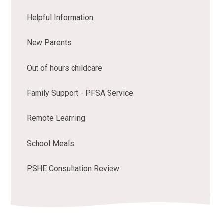
Helpful Information
New Parents
Out of hours childcare
Family Support - PFSA Service
Remote Learning
School Meals
PSHE Consultation Review