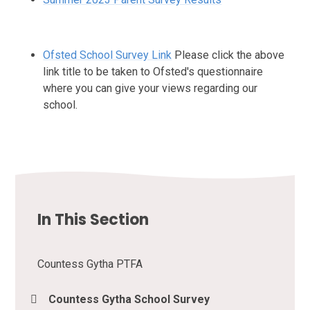
Ofsted School Survey Link
Please click the above
link title to be taken to Ofsted's questionnaire
where you can give your views regarding our
school.
In This Section
Countess Gytha PTFA
Countess Gytha School Survey