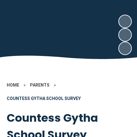
HOME
»
PARENTS
»
COUNTESS GYTHA SCHOOL SURVEY
Countess Gytha
School Survey