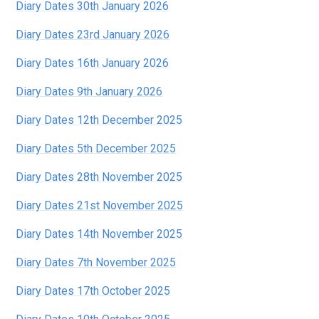
Diary Dates 30th January 2026
Diary Dates 23rd January 2026
Diary Dates 16th January 2026
Diary Dates 9th January 2026
Diary Dates 12th December 2025
Diary Dates 5th December 2025
Diary Dates 28th November 2025
Diary Dates 21st November 2025
Diary Dates 14th November 2025
Diary Dates 7th November 2025
Diary Dates 17th October 2025