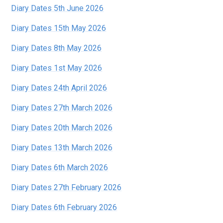
Diary Dates 5th June 2026
Diary Dates 15th May 2026
Diary Dates 8th May 2026
Diary Dates 1st May 2026
Diary Dates 24th April 2026
Diary Dates 27th March 2026
Diary Dates 20th March 2026
Diary Dates 13th March 2026
Diary Dates 6th March 2026
Diary Dates 27th February 2026
Diary Dates 6th February 2026