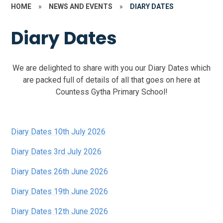
HOME
»
NEWS AND EVENTS
»
DIARY DATES
Diary Dates
We are delighted to share with you our Diary Dates which
are packed full of details of all that goes on here at
Countess Gytha Primary School!
Diary Dates 10th July 2026
Diary Dates 3rd July 2026
Diary Dates 26th June 2026
Diary Dates 19th June 2026
Diary Dates 12th June 2026