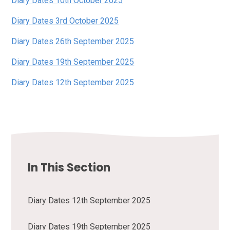
Diary Dates 10th October 2025
Diary Dates 3rd October 2025
Diary Dates 26th September 2025
Diary Dates 19th September 2025
Diary Dates 12th September 2025
In This Section
Diary Dates 12th September 2025
Diary Dates 19th September 2025