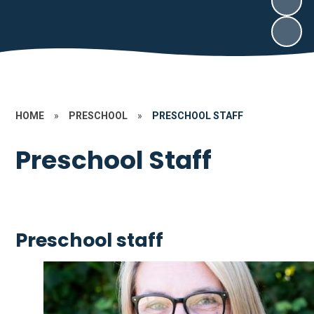
HOME
»
PRESCHOOL
»
PRESCHOOL STAFF
Preschool Staff
Preschool staff