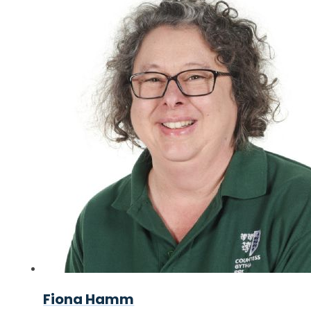
Fiona Hamm