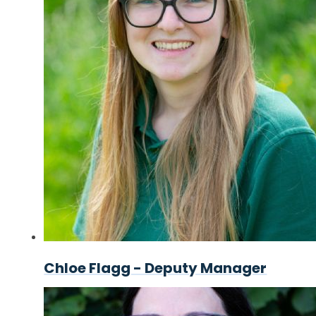
Chloe Flagg - Deputy Manager