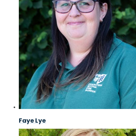
Faye Lye