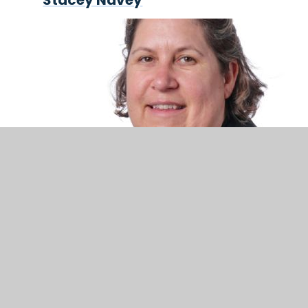
Stacey Navey