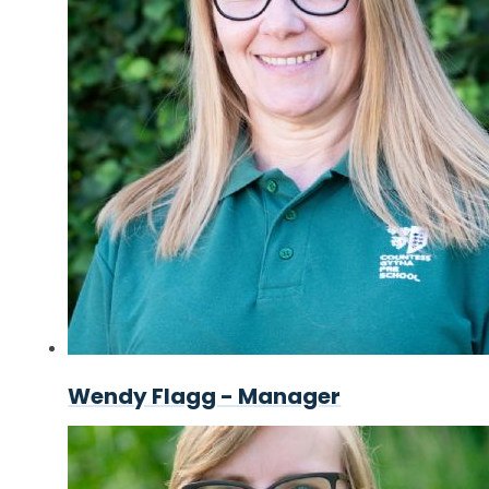
Wendy Flagg - Manager