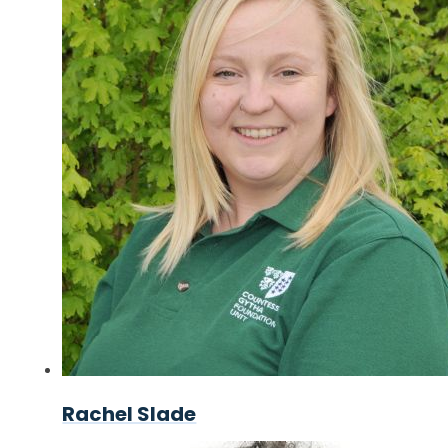
Rachel Slade