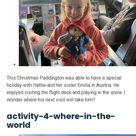
This Christmas Paddington was able to have a special
holiday with Hattie and her sister Emilia in Austria. He
enjoyed visiting the flight deck and playing in the snow. I
wonder where his next visit will take him?
activity-4-where-in-the-
world