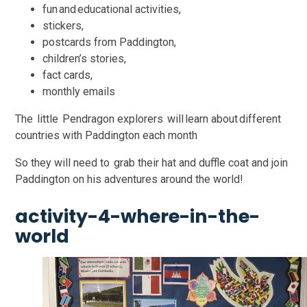
fun and educational activities,
stickers,
postcards from Paddington,
children’s stories,
fact cards,
monthly emails
The little Pendragon explorers will learn about different
countries with Paddington each month
So they will need to grab their hat and duffle coat and join
Paddington on his adventures around the world!
activity-4-where-in-the-
world