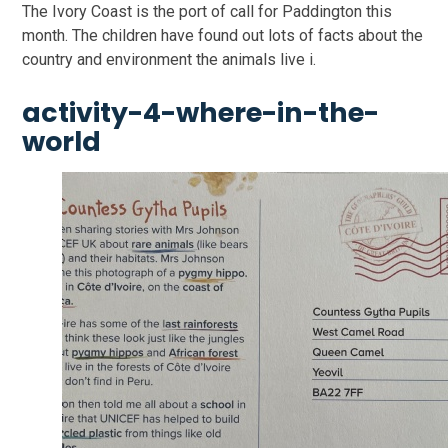
The Ivory Coast is the port of call for Paddington this
month. The children have found out lots of facts about the
country and environment the animals live i.
activity-4-where-in-the-
world