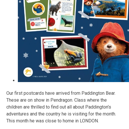
Our first postcards have arrived from Paddington Bear.
These are on show in Pendragon. Class where the
children are thrilled to find out all about Paddington’s
adventures and the country he is visiting for the month.
This month he was close to home in LONDON.