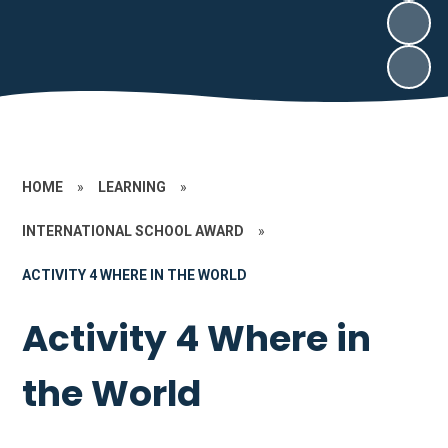
HOME
»
LEARNING
»
INTERNATIONAL SCHOOL AWARD
»
ACTIVITY 4 WHERE IN THE WORLD
Activity 4 Where in
the World