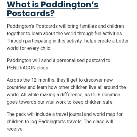
What is Paddington’s
Postcards?
Paddington’s Postcards will bring families and children
together to learn about the world through fun activities.
Through participating in this activity helps create a better
world for every child.
Paddington will send a personalised postcard to
PENDRAGON class
Across the 12-months, they’ll get to discover new
countries and learn how other children live all around the
world. All while making a difference, as OUR donation
goes towards our vital work to keep children safe.
The pack will include a travel journal and world map for
children to log Paddington’s travels. The class will
receive