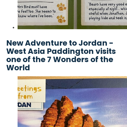
New Adventure to Jordan -
West Asia Paddington visits
one of the 7 Wonders of the
World