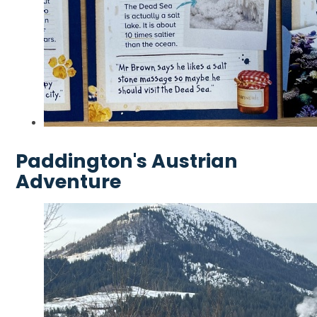
Paddington's Austrian
Adventure