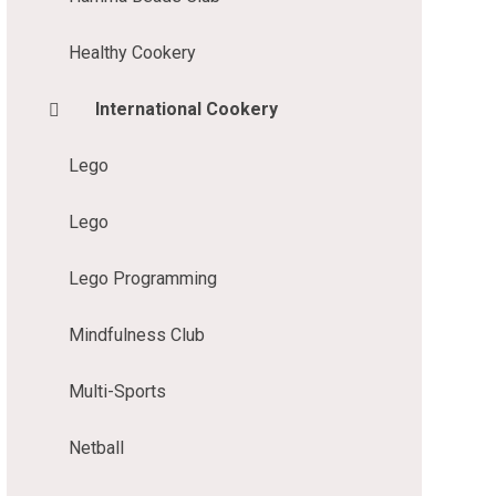
Healthy Cookery
International Cookery
Lego
Lego
Lego Programming
Mindfulness Club
Multi-Sports
Netball