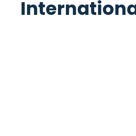
Internation