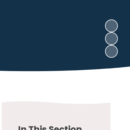
In This Section