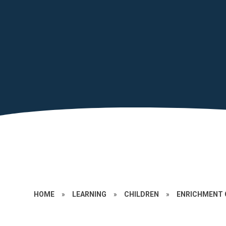
HOME
»
LEARNING
»
CHILDREN
»
ENRICHMENT 