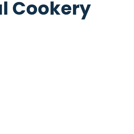
al Cookery