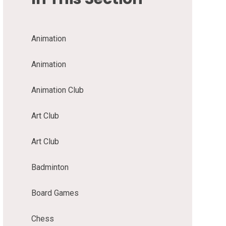
Animation
Animation
Animation Club
Art Club
Art Club
Badminton
Board Games
Chess