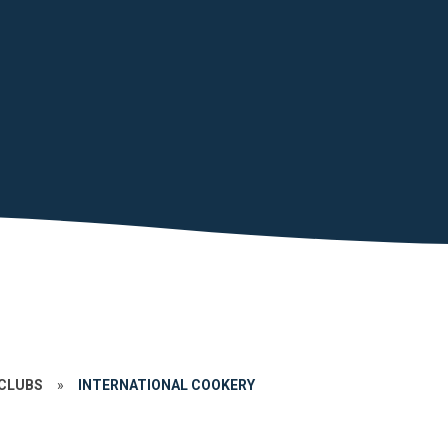
CLUBS
»
INTERNATIONAL COOKERY