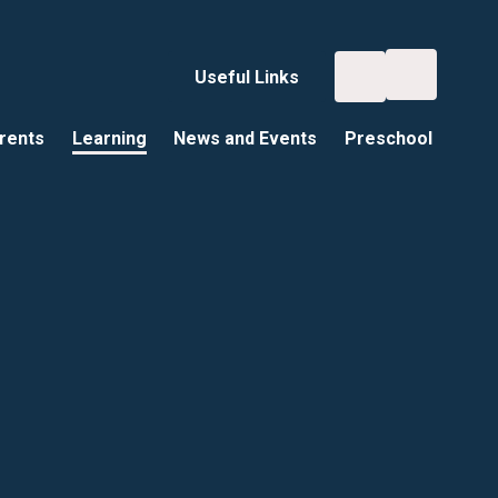
Useful Links
rents
Learning
News and Events
Preschool