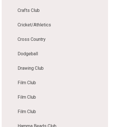
Crafts Club
Cricket/Athletics
Cross Country
Dodgeball
Drawing Club
Film Club
Film Club
Film Club
Hamma Beads Club