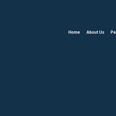
Home
About Us
Pa