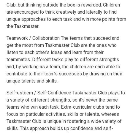
Club, but thinking outside the box is rewarded. Children
are encouraged to think creatively and laterally to find
unique approaches to each task and win more points from
the Taskmaster.
Teamwork / Collaboration The teams that succeed and
get the most from Taskmaster Club are the ones who
listen to each other's ideas and learn from their
teammates. Different tasks play to different strengths
and, by working as a team, the children are each able to
contribute to their team’s successes by drawing on their
unique talents and skills.
Self-esteem / Self-Confidence Taskmaster Club plays to
a variety of different strengths, so it’s never the same
teams who win each task. Extra-curricular clubs tend to
focus on particular activities, skills or talents, whereas
Taskmaster Club is unique in fostering a wide variety of
skills. This approach builds up confidence and self-