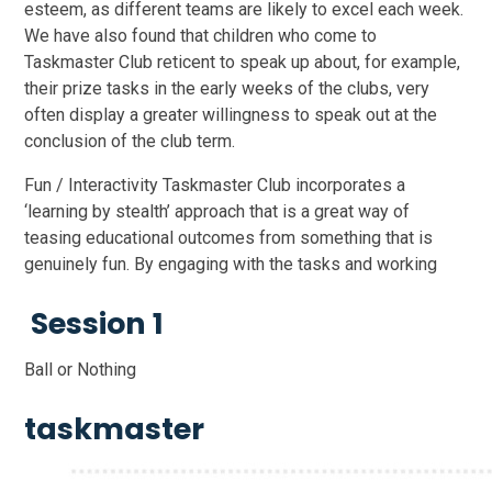
esteem, as different teams are likely to excel each week.
We have also found that children who come to
Taskmaster Club reticent to speak up about, for example,
their prize tasks in the early weeks of the clubs, very
often display a greater willingness to speak out at the
conclusion of the club term.
Fun / Interactivity Taskmaster Club incorporates a
‘learning by stealth’ approach that is a great way of
teasing educational outcomes from something that is
genuinely fun. By engaging with the tasks and working
Session 1
Ball or Nothing
taskmaster