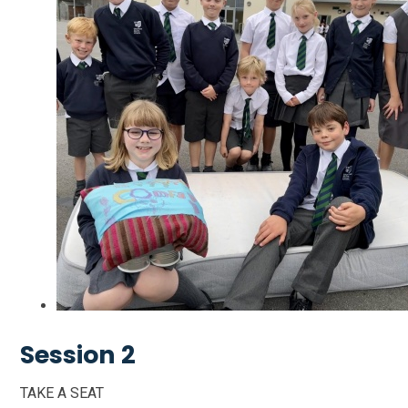
Session 2
TAKE A SEAT