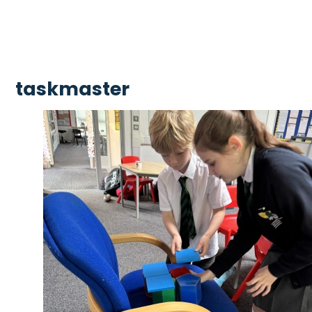
taskmaster