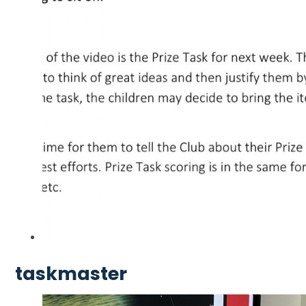
taskmaster