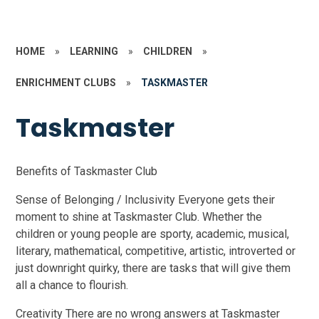
HOME
»
LEARNING
»
CHILDREN
»
ENRICHMENT CLUBS
»
TASKMASTER
Taskmaster
Benefits of Taskmaster Club
Sense of Belonging / Inclusivity Everyone gets their
moment to shine at Taskmaster Club. Whether the
children or young people are sporty, academic, musical,
literary, mathematical, competitive, artistic, introverted or
just downright quirky, there are tasks that will give them
all a chance to flourish.
Creativity There are no wrong answers at Taskmaster