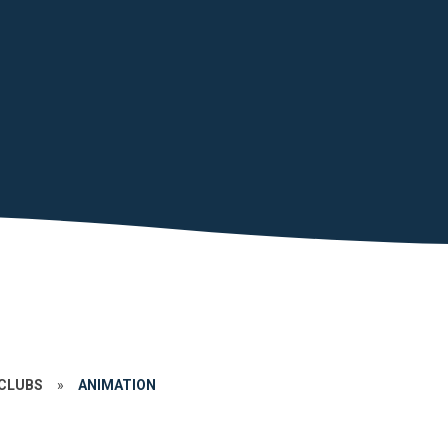
CLUBS
»
ANIMATION