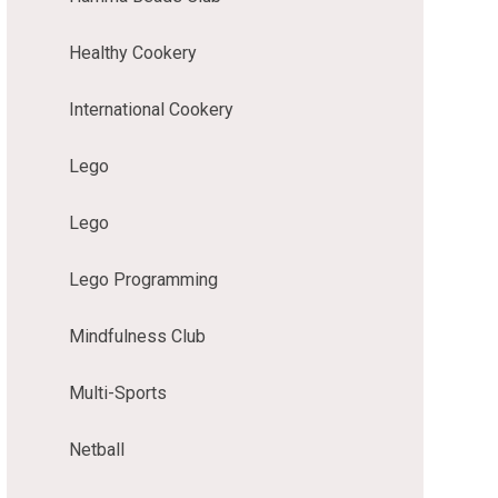
Healthy Cookery
International Cookery
Lego
Lego
Lego Programming
Mindfulness Club
Multi-Sports
Netball