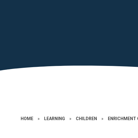
HOME
»
LEARNING
»
CHILDREN
»
ENRICHMENT 