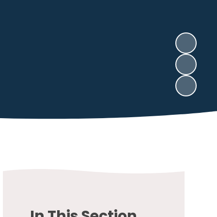
In This Section