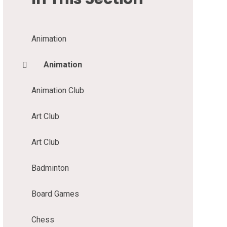
Animation
Animation
Animation Club
Art Club
Art Club
Badminton
Board Games
Chess