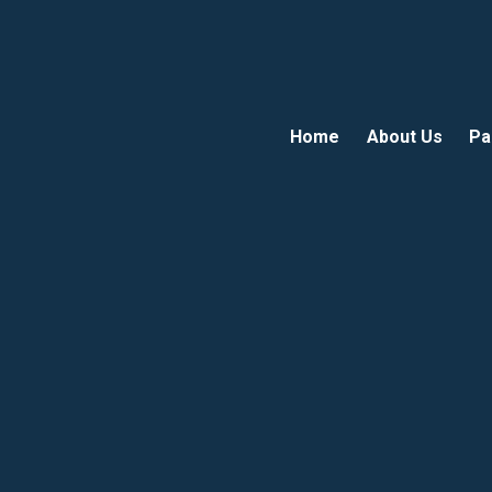
Home
About Us
Pa