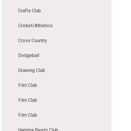
Crafts Club
Cricket/Athletics
Cross Country
Dodgeball
Drawing Club
Film Club
Film Club
Film Club
Hamma Beads Club