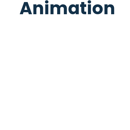
Animation