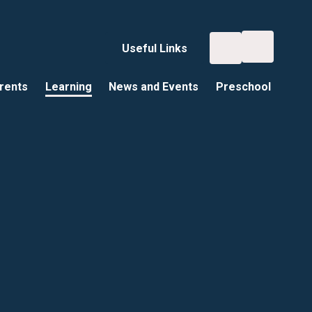
Useful Links
rents
Learning
News and Events
Preschool