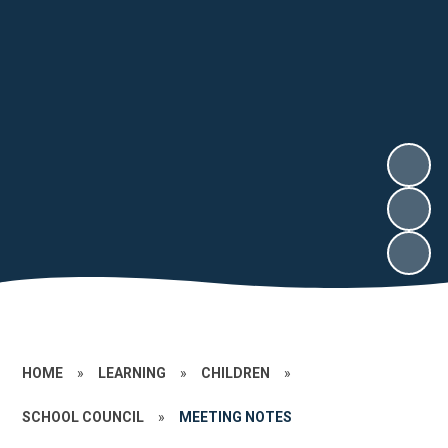
HOME
»
LEARNING
»
CHILDREN
»
SCHOOL COUNCIL
»
MEETING NOTES