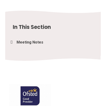
In This Section
Meeting Notes