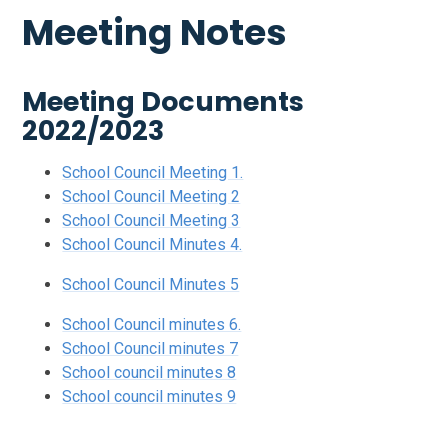
Meeting Notes
Meeting Documents
2022/2023
School Council Meeting 1.
School Council Meeting 2
School Council Meeting 3
School Council Minutes 4.
School Council Minutes 5
School Council minutes 6.
School Council minutes 7
School council minutes 8
School council minutes 9