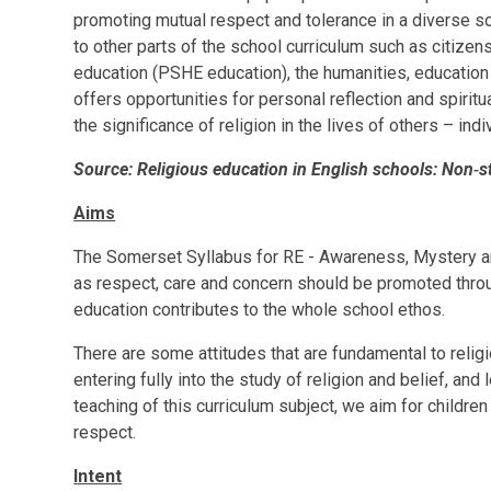
promoting mutual respect and tolerance in a diverse so
to other parts of the school curriculum such as citizen
education (PSHE education), the humanities, education
offers opportunities for personal reflection and spiri
the significance of religion in the lives of others – ind
Source: Religious education in English schools: Non‑
Aims
The Somerset Syllabus for RE - Awareness, Mystery a
as respect, care and concern should be promoted through
education contributes to the whole school ethos.
There are some attitudes that are fundamental to religi
entering fully into the study of religion and belief, and
teaching of this curriculum subject, we aim for childre
respect.
Intent