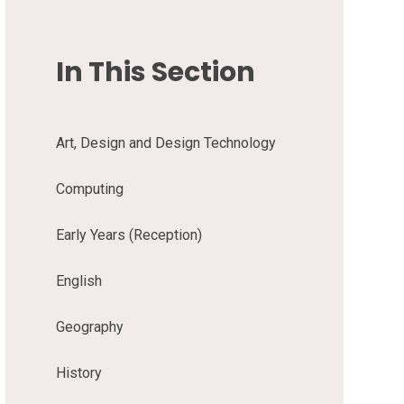
In This Section
Art, Design and Design Technology
Computing
Early Years (Reception)
English
Geography
History