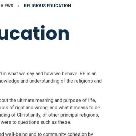
RVIEWS
»
RELIGIOUS EDUCATION
ducation
ted in what we say and how we behave. RE is an
 knowledge and understanding of the religions and
out the ultimate meaning and purpose of life,
ssues of right and wrong, and what it means to be
g of Christianity, of other principal religions,
nswers to questions such as these.
and well-being and to community cohesion by