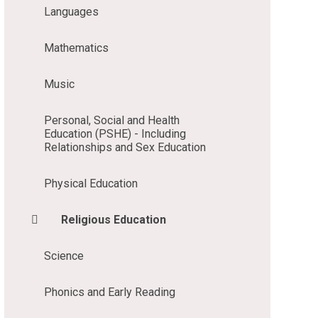
Languages
Mathematics
Music
Personal, Social and Health
Education (PSHE) - Including
Relationships and Sex Education
Physical Education
Religious Education
Science
Phonics and Early Reading