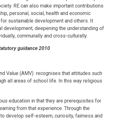
ciety. RE can also make important contributions
ship, personal, social, health and economic
 for sustainable development and others. It
tual development, deepening the understanding of
ividually, communally and cross-culturally.
statutory guidance 2010
nd Value (AMV) recognises that attitudes such
 all areas of school life. In this way religious
ous education in that they are prerequisites for
 learning from that experience. Through the
n to develop self-esteem, curiosity, fairness and