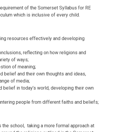
 requirement of the Somerset Syllabus for RE
culum which is inclusive of every child.
using resources effectively and developing
onclusions, reflecting on how religions and
riety of ways;
estion of meaning;
d belief and their own thoughts and ideas,
range of media;
d belief in today’s world, developing their own
.
tering people from different faiths and beliefs;
s the school, taking a more formal approach at