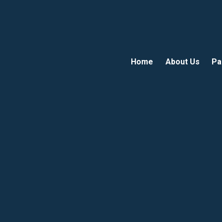
Home
About Us
Pa