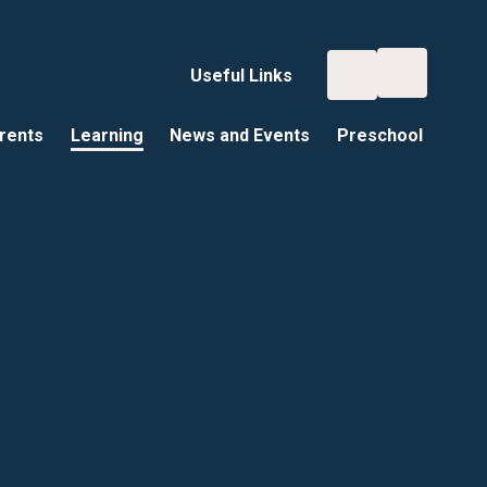
Useful Links
rents
Learning
News and Events
Preschool