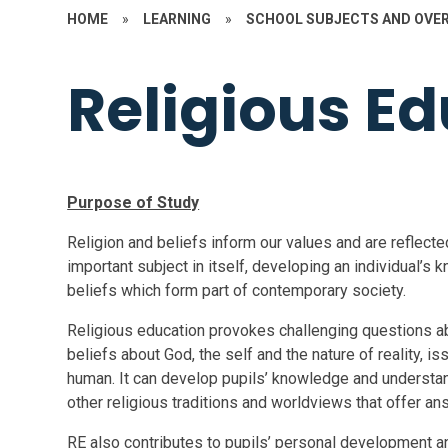
HOME
»
LEARNING
»
SCHOOL SUBJECTS AND OVE
Religious E
Purpose of Study
Religion and beliefs inform our values and are reflec
important subject in itself, developing an individual’s
beliefs which form part of contemporary society.
Religious education provokes challenging questions ab
beliefs about God, the self and the nature of reality, i
human. It can develop pupils’ knowledge and understandin
other religious traditions and worldviews that offer a
RE also contributes to pupils’ personal development 