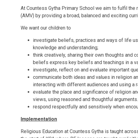
At Countess Gytha Primary School we aim to fulfil the
(AMV) by providing a broad, balanced and exciting curri
We want our children to
investigate beliefs, practices and ways of life 
knowledge and understanding;
think creatively, sharing their own thoughts and c
beliefs express key beliefs and teachings in a va
investigate, reflect on and evaluate important qu
communicate both ideas and values in religion an
interacting with different audiences and using a 
evaluate the place and significance of religion an
views, using reasoned and thoughtful arguments
respond respectfully and sensitively when encoun
Implementation
Religious Education at Countess Gytha is taught acros