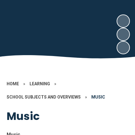
HOME
»
LEARNING
»
SCHOOL SUBJECTS AND OVERVIEWS
»
MUSIC
Music
Music