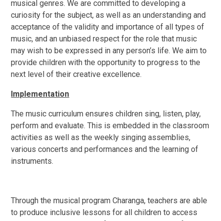
musical genres. We are committed to developing a
curiosity for the subject, as well as an understanding and
acceptance of the validity and importance of all types of
music, and an unbiased respect for the role that music
may wish to be expressed in any person’s life. We aim to
provide children with the opportunity to progress to the
next level of their creative excellence.
Implementation
The music curriculum ensures children sing, listen, play,
perform and evaluate. This is embedded in the classroom
activities as well as the weekly singing assemblies,
various concerts and performances and the learning of
instruments.
Through the musical program Charanga, teachers
are able
to produce inclusive lessons for all children to access