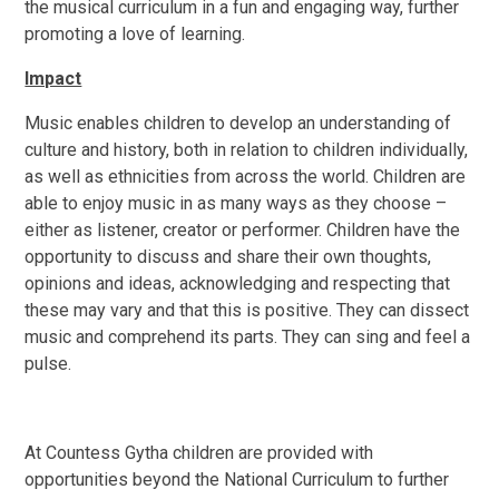
the musical curriculum in a fun and engaging way, further
promoting a love of learning.
Impact
Music enables children to develop an understanding of
culture and history, both in relation to children individually,
as well as ethnicities from across the world. Children are
able to enjoy music in as many ways as they choose –
either as listener, creator or performer. Children have the
opportunity to discuss and share their own thoughts,
opinions and ideas, acknowledging and respecting that
these may vary and that this is positive. They can dissect
music and comprehend its parts. They can sing and feel a
pulse.
At Countess Gytha children are provided with
opportunities beyond the National Curriculum to further