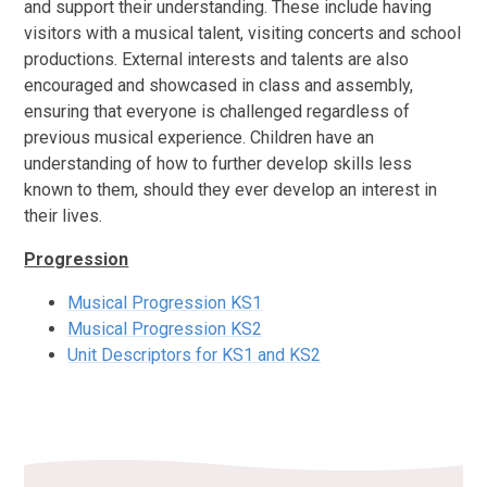
and support their understanding. These include having
visitors with a musical talent, visiting concerts and school
productions. External interests and talents are also
encouraged and showcased in class and assembly,
ensuring that everyone is challenged regardless of
previous musical experience. Children have an
understanding of how to further develop skills less
known to them, should they ever develop an interest in
their lives.
Progression
Musical Progression KS1
Musical Progression KS2
Unit Descriptors for KS1 and KS2