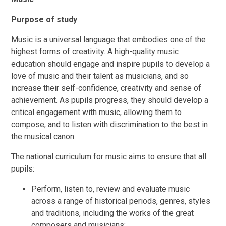
Purpose of study
Music is a universal language that embodies one of the
highest forms of creativity. A high-quality music
education should engage and inspire pupils to develop a
love of music and their talent as musicians, and so
increase their self-confidence, creativity and sense of
achievement. As pupils progress, they should develop a
critical engagement with music, allowing them to
compose, and to listen with discrimination to the best in
the musical canon.
The national curriculum for music aims to ensure that all
pupils:
Perform, listen to, review and evaluate music
across a range of historical periods, genres, styles
and traditions, including the works of the great
composers and musicians;