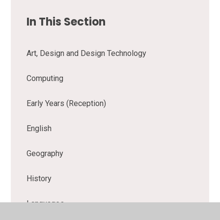
In This Section
Art, Design and Design Technology
Computing
Early Years (Reception)
English
Geography
History
Languages