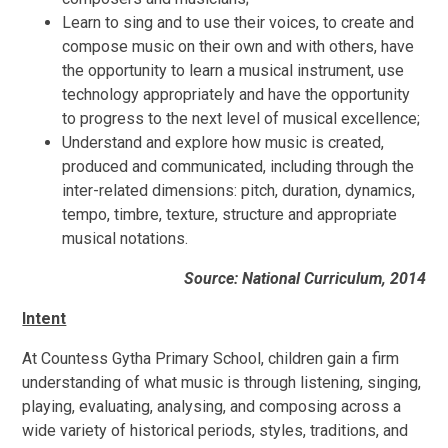
Learn to sing and to use their voices, to create and
compose music on their own and with others, have
the opportunity to learn a musical instrument, use
technology appropriately and have the opportunity
to progress to the next level of musical excellence;
Understand and explore how music is created,
produced and communicated, including through the
inter-related dimensions: pitch, duration, dynamics,
tempo, timbre, texture, structure and appropriate
musical notations.
Source: National Curriculum, 2014
Intent
At
Countess Gytha Primary School, children gain a firm
understanding of what music is through listening, singing,
playing, evaluating, analysing, and composing across a
wide variety of historical periods, styles, traditions, and