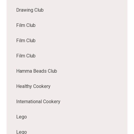
Drawing Club
Film Club
Film Club
Film Club
Hamma Beads Club
Healthy Cookery
International Cookery
Lego
Lego