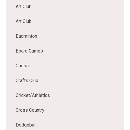
Art Club
Art Club
Badminton
Board Games
Chess
Crafts Club
Cricket/Athletics
Cross Country
Dodgeball