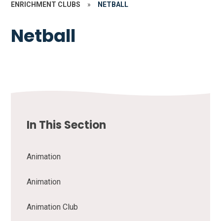
ENRICHMENT CLUBS
»
NETBALL
Netball
In This Section
Animation
Animation
Animation Club