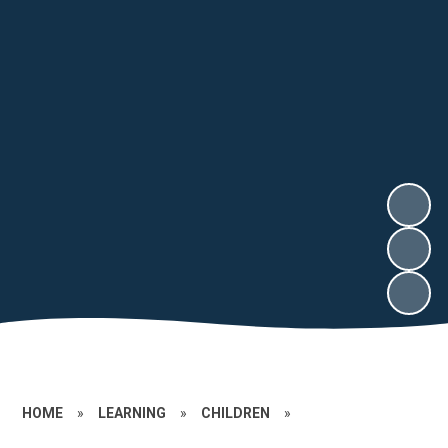
HOME
»
LEARNING
»
CHILDREN
»