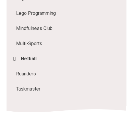
Lego Programming
Mindfulness Club
Multi-Sports
Netball
Rounders
Taskmaster