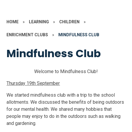
HOME
»
LEARNING
»
CHILDREN
»
ENRICHMENT CLUBS
»
MINDFULNESS CLUB
Mindfulness Club
Welcome to Mindfulness Club!
Thursday 19th September
We started mindfulness club with a trip to the school
allotments. We discussed the benefits of being outdoors
for our mental health. We shared many hobbies that
people may enjoy to do in the outdoors such as walking
and gardening.