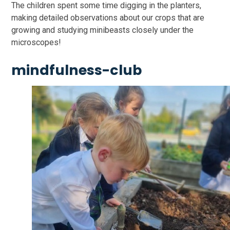
The children spent some time digging in the planters,
making detailed observations about our crops that are
growing and studying minibeasts closely under the
microscopes!
mindfulness-club