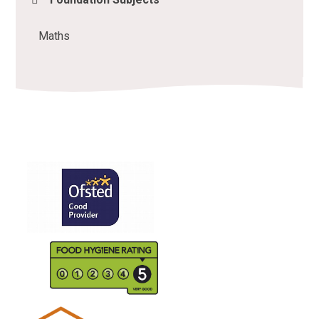
Maths