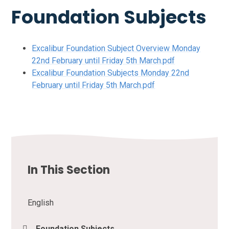
Foundation Subjects
Excalibur Foundation Subject Overview Monday
22nd February until Friday 5th March.pdf
Excalibur Foundation Subjects Monday 22nd
February until Friday 5th March.pdf
In This Section
English
Foundation Subjects