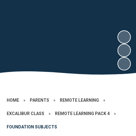
HOME
»
PARENTS
»
REMOTE LEARNING
»
EXCALIBUR CLASS
»
REMOTE LEARNING PACK 4
»
FOUNDATION SUBJECTS