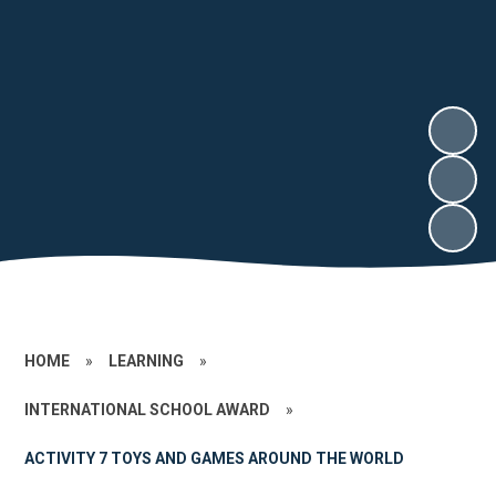
HOME
»
LEARNING
»
INTERNATIONAL SCHOOL AWARD
»
ACTIVITY 7 TOYS AND GAMES AROUND THE WORLD