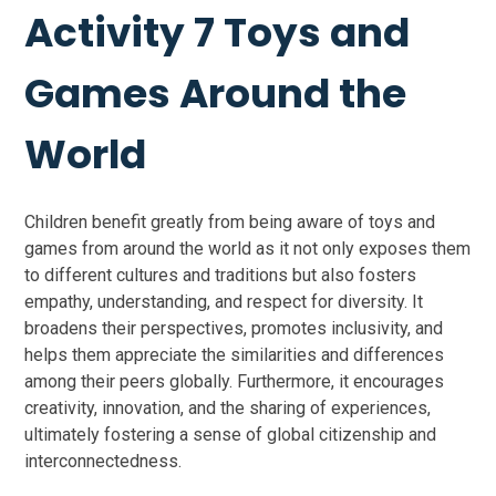
Activity 7 Toys and
Games Around the
World
Children benefit greatly from being aware of toys and
games from around the world as it not only exposes them
to different cultures and traditions but also fosters
empathy, understanding, and respect for diversity. It
broadens their perspectives, promotes inclusivity, and
helps them appreciate the similarities and differences
among their peers globally. Furthermore, it encourages
creativity, innovation, and the sharing of experiences,
ultimately fostering a sense of global citizenship and
interconnectedness.