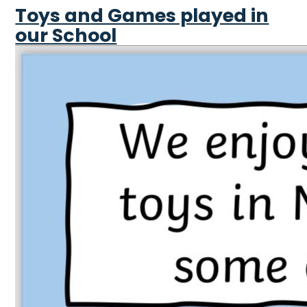
Toys and Games played in
our School