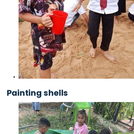
Painting shells