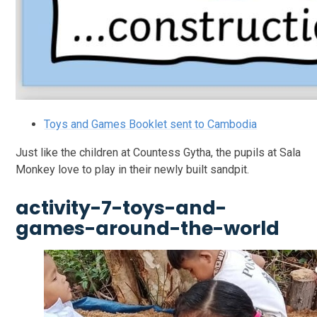
Toys and Games Booklet sent to Cambodia
Just like the children at Countess Gytha, the pupils at Sala
Monkey love to play in their newly built sandpit.
activity-7-toys-and-
games-around-the-world