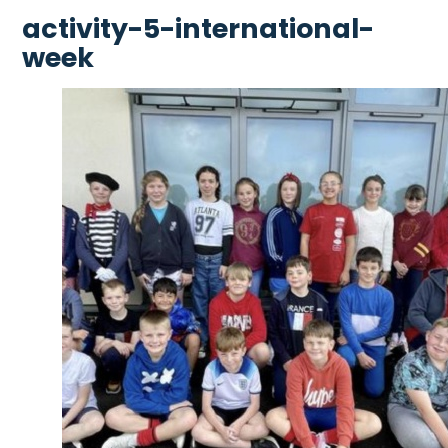
activity-5-international-
week