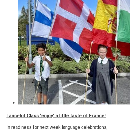
Lancelot Class ‘enjoy’ a little taste of France!
In readiness for next week language celebrations,