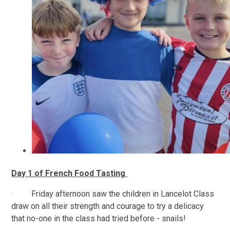
Day 1 of French Food Tasting
· Friday afternoon saw the children in Lancelot Class
draw on all their strength and courage to try a delicacy
that no-one in the class had tried before - snails!