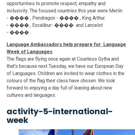
opportunities to promote respect, empathy and
inclusivity. The focused countries this year were Merlin
- ���� , Pendragon - ���� , King Arthur
- ���� , Excalibur- ���� and Lancelot
- ���� .
Language Ambassadors help prepare for Language
Week of Languages
The flags are flying once again at Countess Gytha and
that’s because next Tuesday, we have our European Day
of Languages. Children are invited to wear clothes in the
colours of the flag their class have chosen. We look
forward to enjoying a day full of leaning about new
cultures and languages.
activity-5-international-
week