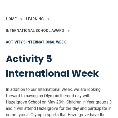
HOME
»
LEARNING
»
INTERNATIONAL SCHOOL AWARD
»
ACTIVITY 5 INTERNATIONAL WEEK
Activity 5
International Week
In addition to our International Week, we are looking
forward to having an Olympic themed day with
Hazelgrove School on May 20th. Children in Year groups 3
and 4 will attend Hazelgrove for the day and participate in
some typical Olympic sports that Hazelgrove have the