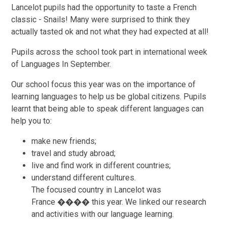
Lancelot pupils had the opportunity to taste a French
classic - Snails! Many were surprised to think they
actually tasted ok and not what they had expected at all!
Pupils across the school took part in international week
of Languages In September.
Our school focus this year was on the importance of
learning languages to help us be global citizens. Pupils
learnt that being able to speak different languages can
help you to:
make new friends;
travel and study abroad;
live and find work in different countries;
understand different cultures.
The focused country in Lancelot was
France ���� this year. We linked our research
and activities with our language learning.