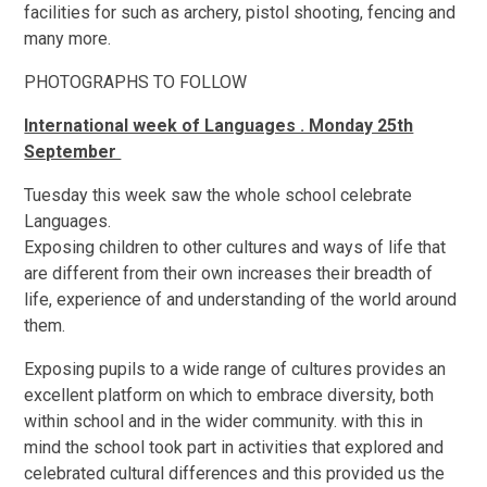
facilities for such as archery, pistol shooting, fencing and
many more.
PHOTOGRAPHS TO FOLLOW
International week of Languages . Monday 25th
September
Tuesday this week saw the whole school celebrate
Languages.
Exposing children to other cultures and ways of life that
are different from their own increases their breadth of
life, experience of and understanding of the world around
them.
Exposing pupils to a wide range of cultures provides an
excellent platform on which to embrace diversity, both
within school and in the wider community. with this in
mind the school took part in activities that explored and
celebrated cultural differences and this provided us the