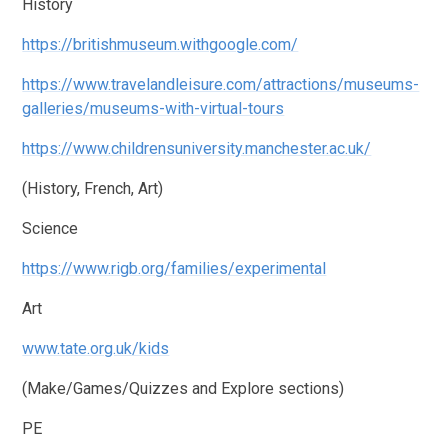
History
https://britishmuseum.withgoogle.com/
https://www.travelandleisure.com/attractions/museums-
galleries/museums-with-virtual-tours
https://www.childrensuniversity.manchester.ac.uk/
(History, French, Art)
Science
https://www.rigb.org/families/experimental
Art
www.tate.org.uk/kids
(Make/Games/Quizzes and Explore sections)
PE