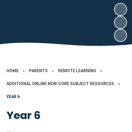
HOME
»
PARENTS
»
REMOTE LEARNING
»
ADDITIONAL ONLINE NON-CORE SUBJECT RESOURCES
»
YEAR 6
Year 6