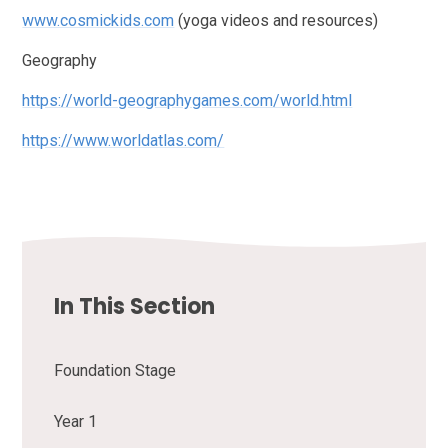
www.cosmickids.com
(yoga videos and resources)
Geography
https://world-geographygames.com/world.html
https://www.worldatlas.com/
In This Section
Foundation Stage
Year 1