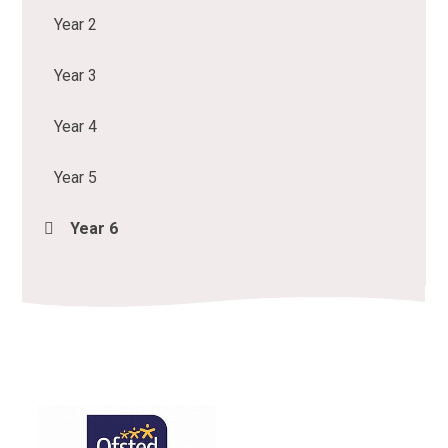
Year 2
Year 3
Year 4
Year 5
Year 6