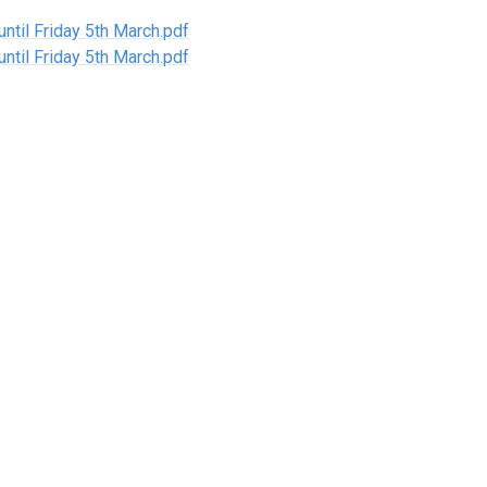
til Friday 5th March.pdf
til Friday 5th March.pdf