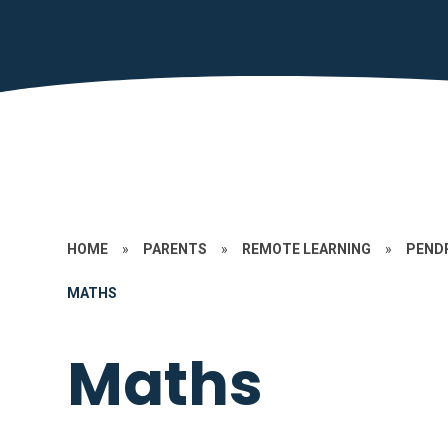
HOME
»
PARENTS
»
REMOTE LEARNING
»
PEND
MATHS
Maths