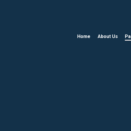
Home
About Us
Pa