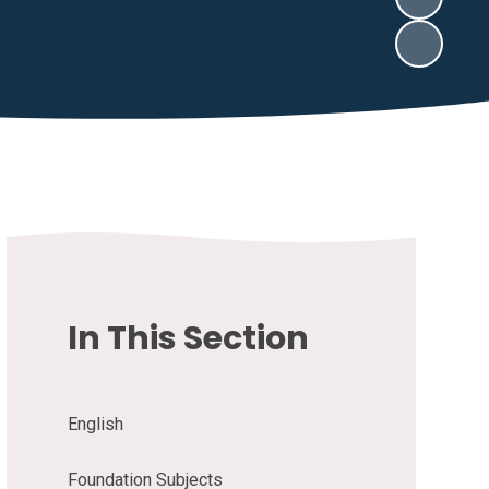
In This Section
English
Foundation Subjects