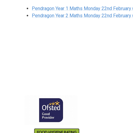
Pendragon Year 1 Maths Monday 22nd February un
Pendragon Year 2 Maths Monday 22nd February un