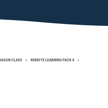
RAGON CLASS
»
REMOTE LEARNING PACK 4
»