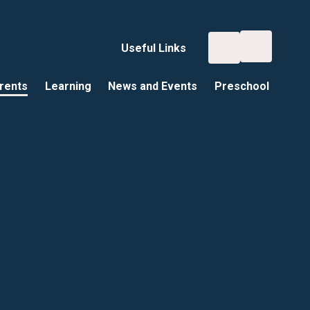
Useful Links
rents
Learning
News and Events
Preschool