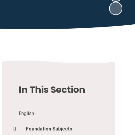
In This Section
English
Foundation Subjects