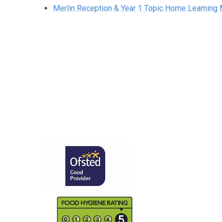
Merlin Reception & Year 1 Topic Home Learning 