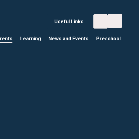
Useful Links
rents
Learning
News and Events
Preschool