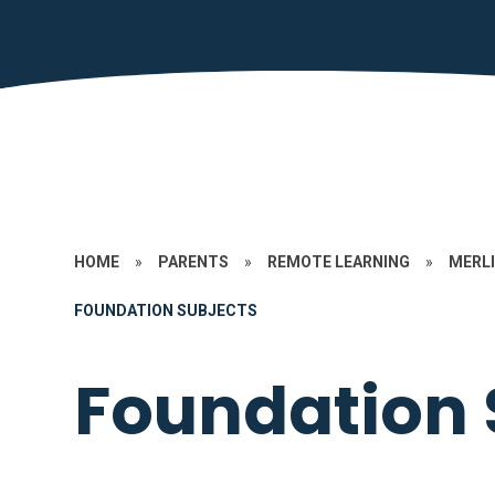
HOME
»
PARENTS
»
REMOTE LEARNING
»
MERLI
FOUNDATION SUBJECTS
Foundation 