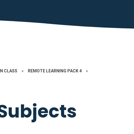
N CLASS
»
REMOTE LEARNING PACK 4
»
Subjects