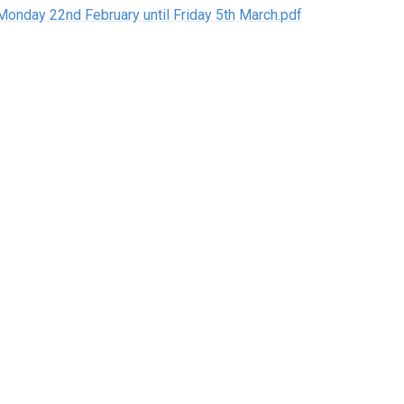
Monday 22nd February until Friday 5th March.pdf