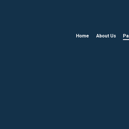
Home
About Us
Pa